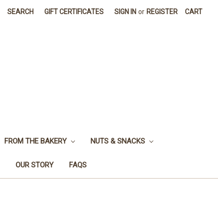
SEARCH
GIFT CERTIFICATES
SIGN IN
or
REGISTER
CART
FROM THE BAKERY
NUTS & SNACKS
OUR STORY
FAQS