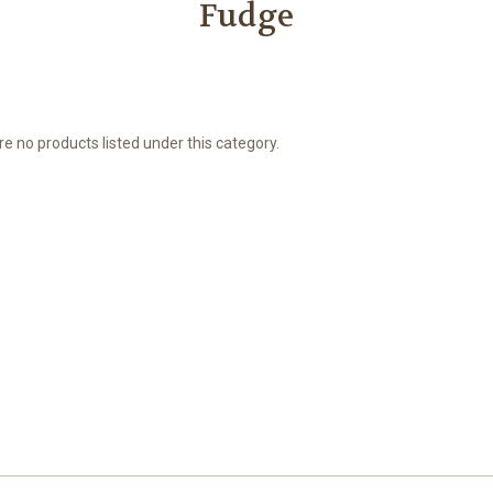
Fudge
e no products listed under this category.