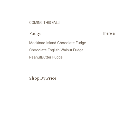
COMING THIS FALL!
Fudge
There ar
Mackinac Island Chocolate Fudge
Chocolate English Walnut Fudge
PeanutButter Fudge
Shop By Price