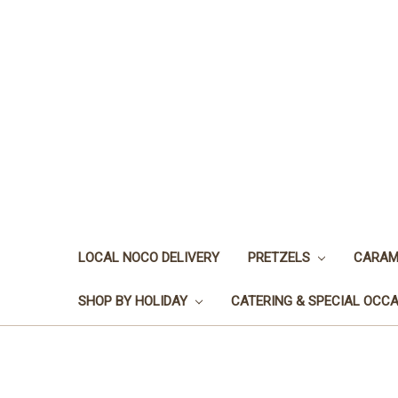
LOCAL NOCO DELIVERY
PRETZELS
CARAM
SHOP BY HOLIDAY
CATERING & SPECIAL OCC