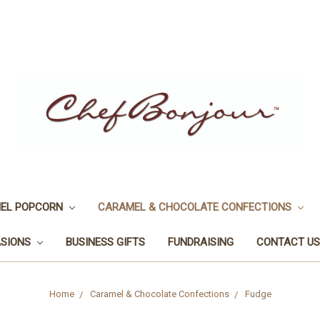
EL POPCORN
CARAMEL & CHOCOLATE CONFECTIONS
ASIONS
BUSINESS GIFTS
FUNDRAISING
CONTACT US
Home
Caramel & Chocolate Confections
Fudge