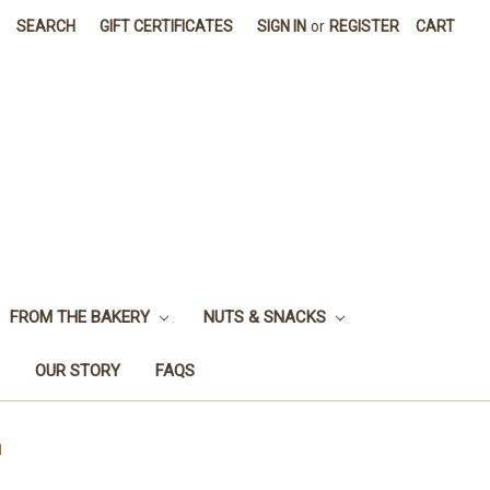
SEARCH
GIFT CERTIFICATES
SIGN IN
or
REGISTER
CART
FROM THE BAKERY
NUTS & SNACKS
OUR STORY
FAQS
l