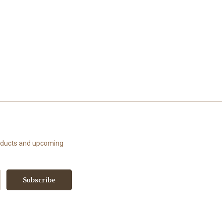
roducts and upcoming