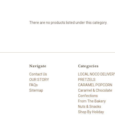
There are no products listed under this category.
Navigate
Categories
Contact Us
LOCAL NOCO DELIVER
OUR STORY
PRETZELS
FAQs
CARAMEL POPCORN
Sitemap
Caramel & Chocolate
Confections
From The Bakery
Nuts & Snacks
Shop By Holiday