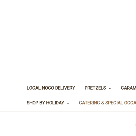
LOCAL NOCO DELIVERY
PRETZELS
CARAM
SHOP BY HOLIDAY
CATERING & SPECIAL OCC