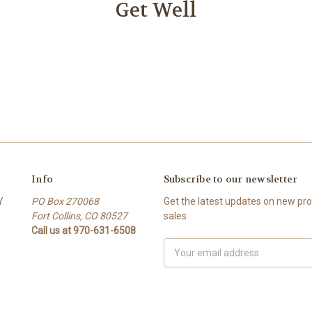
Get Well
Info
Subscribe to our newsletter
Y
PO Box 270068
Get the latest updates on new p
Fort Collins, CO 80527
sales
Call us at 970-631-6508
Email
Address