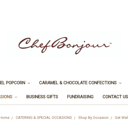
EL POPCORN
CARAMEL & CHOCOLATE CONFECTIONS
ASIONS
BUSINESS GIFTS
FUNDRAISING
CONTACT US
Home
CATERING & SPECIAL OCCASIONS
Shop By Occasion
Get Wel