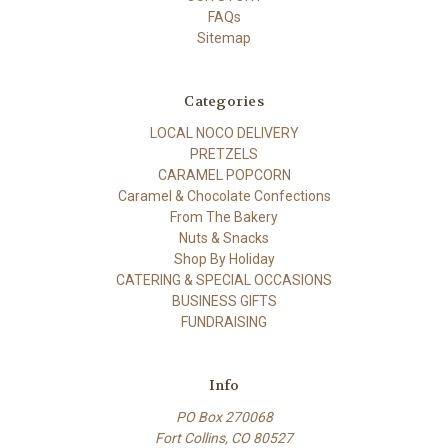
FAQs
Sitemap
Categories
LOCAL NOCO DELIVERY
PRETZELS
CARAMEL POPCORN
Caramel & Chocolate Confections
From The Bakery
Nuts & Snacks
Shop By Holiday
CATERING & SPECIAL OCCASIONS
BUSINESS GIFTS
FUNDRAISING
Info
PO Box 270068
Fort Collins, CO 80527