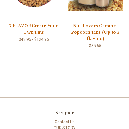
3-FLAVOR Create-Your-
Nut-Lovers Caramel
Own Tins
Popcorn Tins (Up to 3
flavors)
$43.95 - $124.95
$35.65
Navigate
Contact Us
OUR STORY