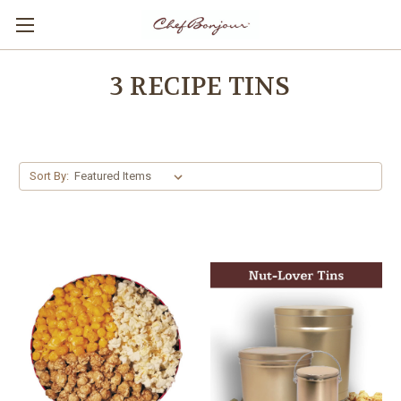
3 RECIPE TINS
Sort By: