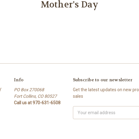
Mother's Day
Info
Subscribe to our newsletter
Y
PO Box 270068
Get the latest updates on new p
Fort Collins, CO 80527
sales
Call us at 970-631-6508
Email
Address