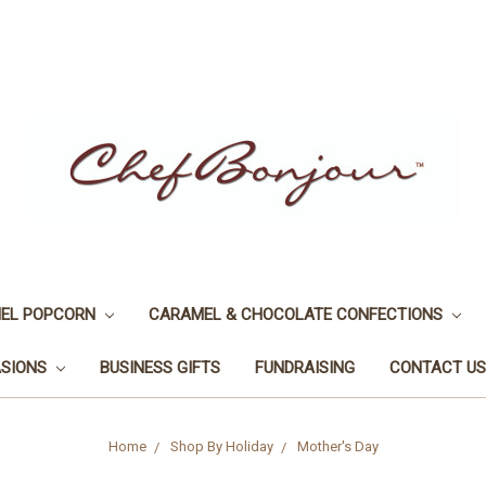
EL POPCORN
CARAMEL & CHOCOLATE CONFECTIONS
ASIONS
BUSINESS GIFTS
FUNDRAISING
CONTACT US
Home
Shop By Holiday
Mother's Day