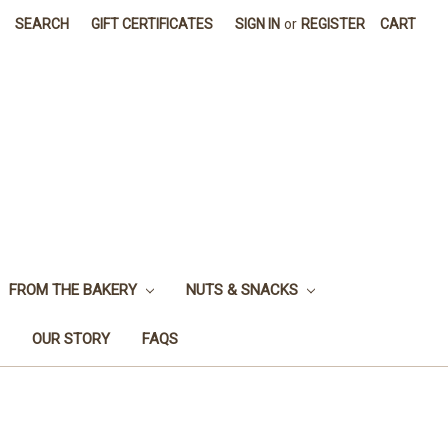
SEARCH
GIFT CERTIFICATES
SIGN IN
or
REGISTER
CART
FROM THE BAKERY
NUTS & SNACKS
OUR STORY
FAQS