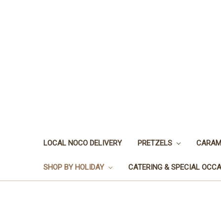
LOCAL NOCO DELIVERY
PRETZELS
CARAM
SHOP BY HOLIDAY
CATERING & SPECIAL OCC