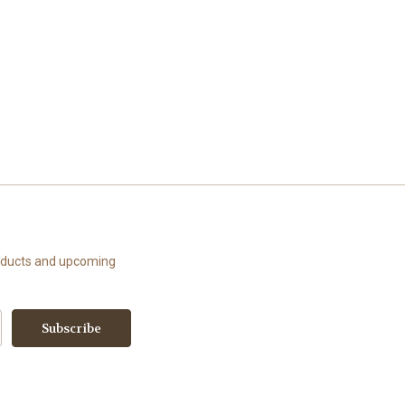
roducts and upcoming