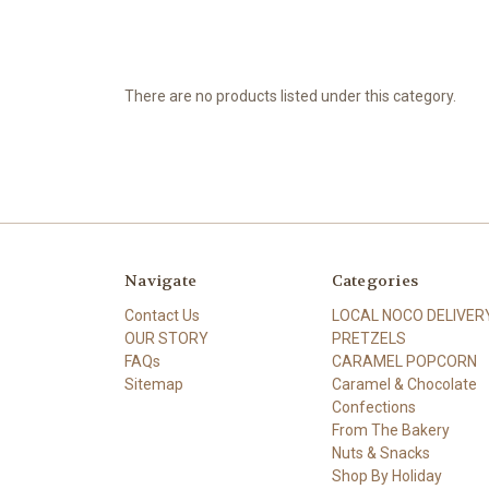
There are no products listed under this category.
Navigate
Categories
Contact Us
LOCAL NOCO DELIVER
OUR STORY
PRETZELS
FAQs
CARAMEL POPCORN
Sitemap
Caramel & Chocolate
Confections
From The Bakery
Nuts & Snacks
Shop By Holiday