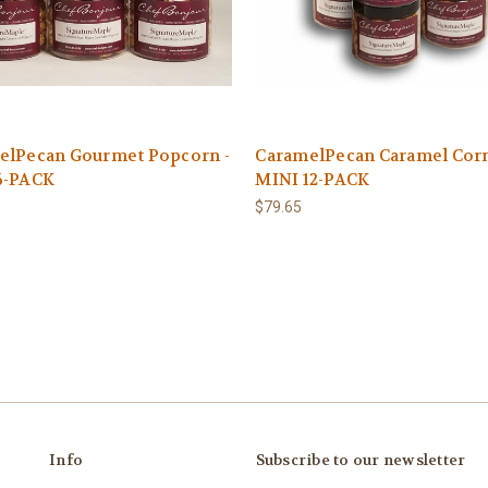
elPecan Gourmet Popcorn -
CaramelPecan Caramel Corn
6-PACK
MINI 12-PACK
$79.65
Info
Subscribe to our newsletter