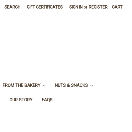
SEARCH
GIFT CERTIFICATES
SIGN IN
or
REGISTER
CART
FROM THE BAKERY
NUTS & SNACKS
OUR STORY
FAQS