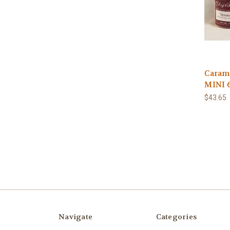
Caram
MINI 
$43.65
Navigate
Categories