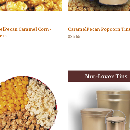
elPecan Caramel Corn -
CaramelPecan Popcorn Tin
ers
$35.65