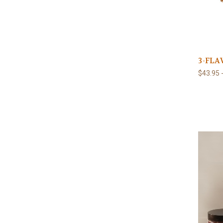
3-FLA
$43.95 