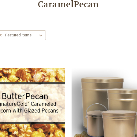
CaramelPecan
y: