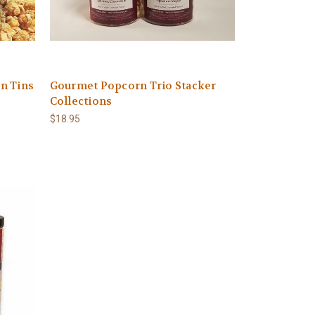
n Tins
Gourmet Popcorn Trio Stacker
Collections
$18.95