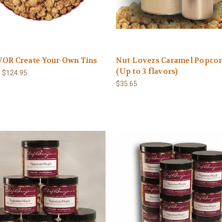
VOR Create-Your-Own Tins
Nut-Lovers Caramel Popcor
(Up to 3 flavors)
- $124.95
$35.65