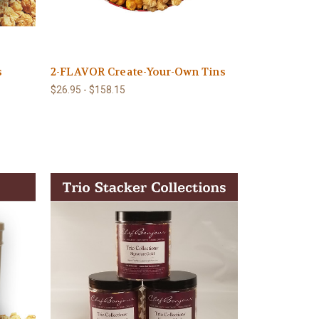
s
2-FLAVOR Create-Your-Own Tins
$26.95 - $158.15