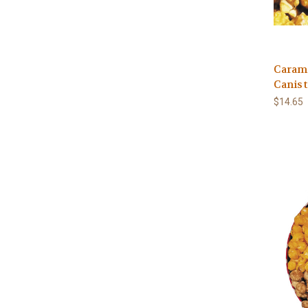
Caram
Canist
$14.65