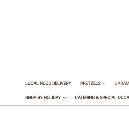
LOCAL NOCO DELIVERY
PRETZELS
CARAM
SHOP BY HOLIDAY
CATERING & SPECIAL OCC