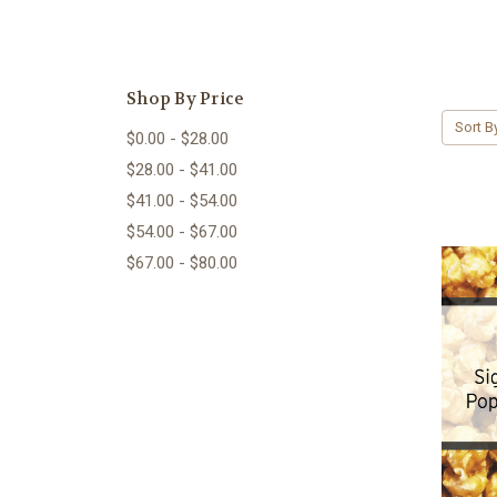
Shop By Price
Sort B
$0.00 - $28.00
$28.00 - $41.00
$41.00 - $54.00
$54.00 - $67.00
$67.00 - $80.00