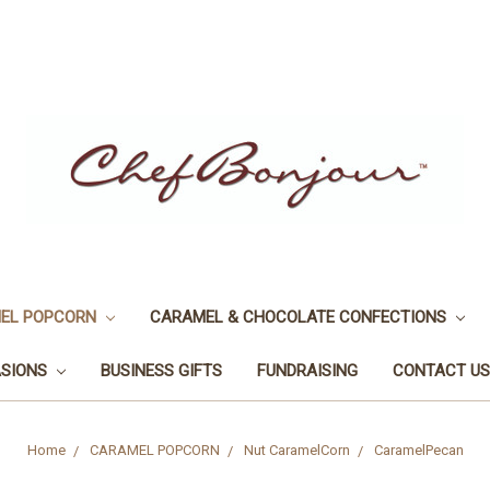
EL POPCORN
CARAMEL & CHOCOLATE CONFECTIONS
ASIONS
BUSINESS GIFTS
FUNDRAISING
CONTACT US
Home
CARAMEL POPCORN
Nut CaramelCorn
CaramelPecan